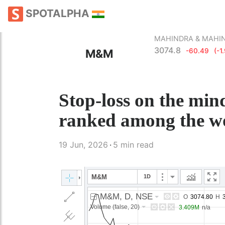
SPOTALPHA
MAHINDRA & MAHI
3074.8
M&M
-60.49
(-1
Stop-loss on the min
ranked among the wo
19 Jun, 2026
5 min read