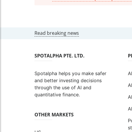
Read breaking news
SPOTALPHA PTE. LTD.
P
Spotalpha helps you make safer
A
and better investing decisions
A
through the use of AI and
quantitative finance.
A
A
OTHER MARKETS
P
s