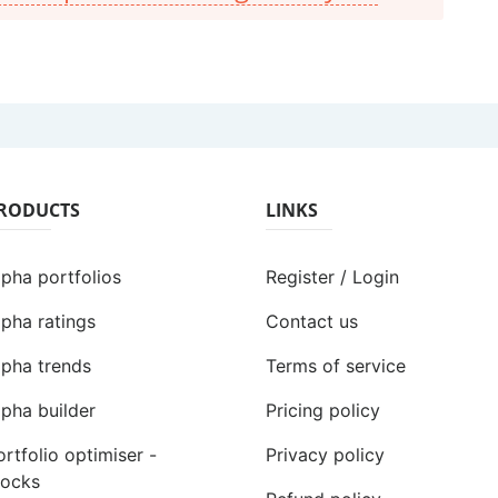
RODUCTS
LINKS
lpha portfolios
Register / Login
lpha ratings
Contact us
lpha trends
Terms of service
lpha builder
Pricing policy
ortfolio optimiser -
Privacy policy
tocks