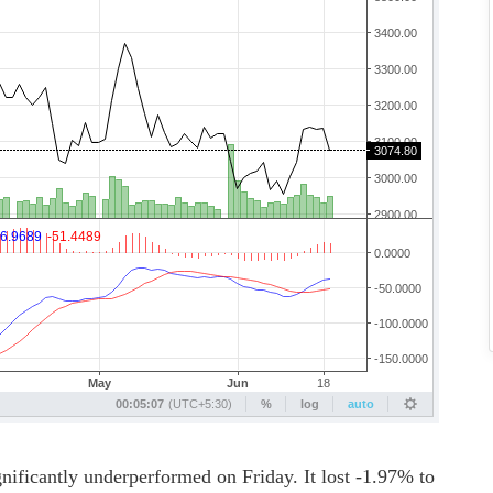
ntly underperformed on Friday. It lost -1.97% to