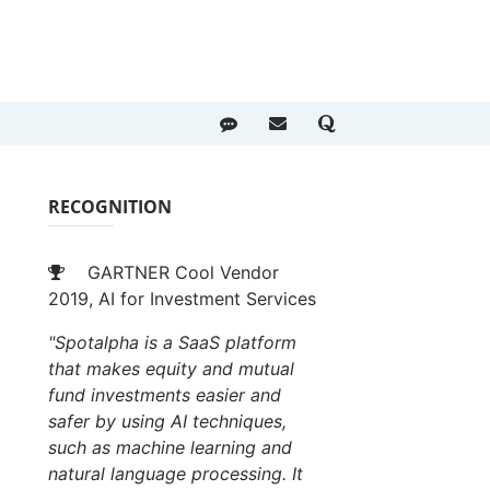
RECOGNITION
GARTNER Cool Vendor
2019, AI for Investment Services
"Spotalpha is a SaaS platform
that makes equity and mutual
fund investments easier and
safer by using AI techniques,
such as machine learning and
natural language processing. It