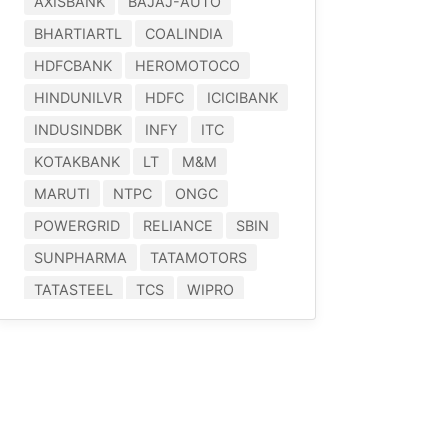
AXISBANK
BAJAJ-AUTO
BHARTIARTL
COALINDIA
HDFCBANK
HEROMOTOCO
HINDUNILVR
HDFC
ICICIBANK
INDUSINDBK
INFY
ITC
KOTAKBANK
LT
M&M
MARUTI
NTPC
ONGC
POWERGRID
RELIANCE
SBIN
SUNPHARMA
TATAMOTORS
TATASTEEL
TCS
WIPRO
YESBANK
^NIFTY-BANK
^NIFTY-50