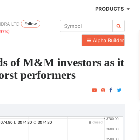
PRODUCTS
Follow
NDRA LTD
.97%)
Alpha Builder
ds of M&M investors as it
rst performers