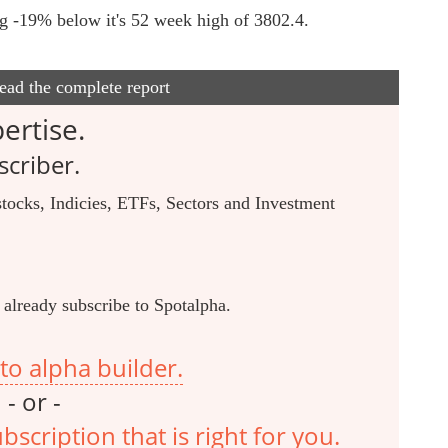
ing -19% below it's 52 week high of 3802.4.
read the complete report
ertise.
criber.
tocks, Indicies, ETFs, Sectors and Investment
 already subscribe to Spotalpha.
to alpha builder.
- or -
scription that is right for you.