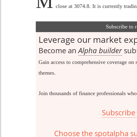
M
close at 3074.8. It is currently trad
Subscribe to 
Leverage our market exp
Become an
Alpha builder
subs
Gain access to comprehensive coverage on s
themes.
Join thousands of finance professionals who
Subscribe 
Choose the spotalpha sub