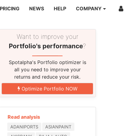
PRICING
NEWS
HELP
COMPANY
Want to improve your
Portfolio's performance
?
Spotalpha's Portfolio optimizer is
all you need to improve your
returns and reduce your risk.
Optimize Portfolio NOW
Read analysis
ADANIPORTS
ASIANPAINT