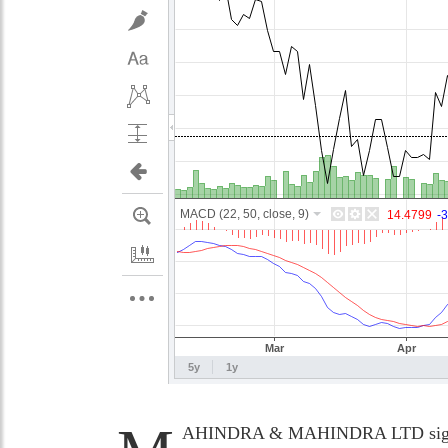
AHINDRA & MAHINDRA LTD significa