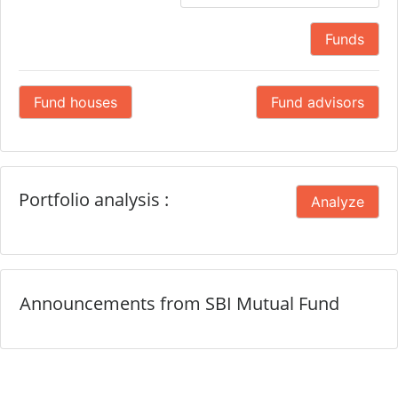
Funds
Fund houses
Fund advisors
Portfolio analysis :
Analyze
Announcements from SBI Mutual Fund