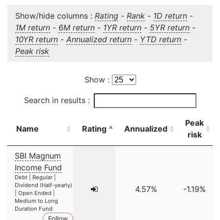
Show/hide columns :
Rating
-
Rank
-
1D return
-
1M return
-
6M return
-
1YR return
-
5YR return
-
10YR return
-
Annualized return
-
YTD return
-
Peak risk
Show :
Search in results :
Peak
Name
Rating
Annualized
risk
SBI Magnum
Income Fund
Debt | Regular |
Dividend (Half-yearly)
4.57%
-1.19%
| Open Ended |
Medium to Long
Duration Fund
Follow