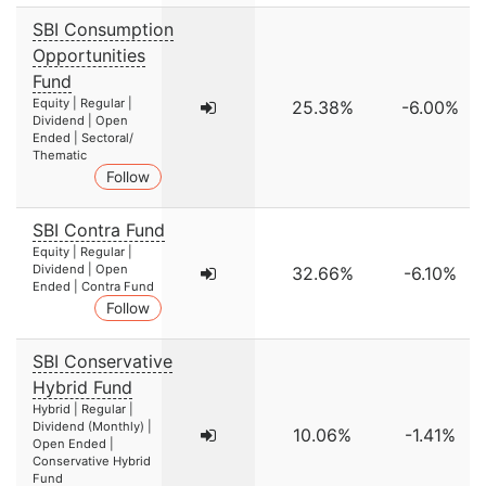
SBI Consumption
Opportunities
Fund
Equity | Regular |
25.38%
-6.00%
Dividend | Open
Ended | Sectoral/
Thematic
Follow
SBI Contra Fund
Equity | Regular |
Dividend | Open
32.66%
-6.10%
Ended | Contra Fund
Follow
SBI Conservative
Hybrid Fund
Hybrid | Regular |
Dividend (Monthly) |
10.06%
-1.41%
Open Ended |
Conservative Hybrid
Fund