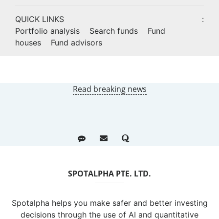
QUICK LINKS
:
Portfolio analysis
Search funds
Fund
houses
Fund advisors
Read breaking news
SPOTALPHA PTE. LTD.
Spotalpha helps you make safer and better investing
decisions through the use of AI and quantitative