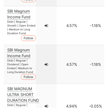
SBI Magnum
Income Fund
Debt | Regular |
4.57%
-1.18%
Growth | Open Ended
| Medium to Long
Duration Fund
Follow
SBI Magnum
Income Fund
Debt | Regular |
4.57%
-1.18%
Dividend | Open
Ended | Medium to
Long Duration Fund
Follow
SBI MAGNUM
ULTRA SHORT
DURATION FUND
Debt | Regular |
4.94%
-0.05%