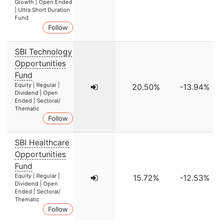
Growth | Open Ended
| Ultra Short Duration
Fund
Follow
SBI Technology
Opportunities
Fund
Equity | Regular |
20.50%
-13.94%
Dividend | Open
Ended | Sectoral/
Thematic
Follow
SBI Healthcare
Opportunities
Fund
Equity | Regular |
15.72%
-12.53%
Dividend | Open
Ended | Sectoral/
Thematic
Follow