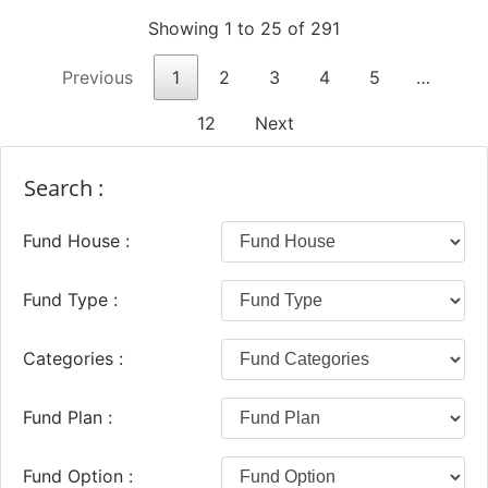
Showing 1 to 25 of 291
Previous
1
2
3
4
5
…
12
Next
Search :
Fund House :
Fund Type :
Categories :
Fund Plan :
Fund Option :