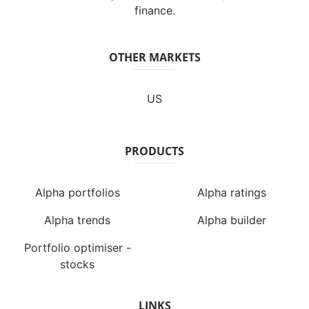
finance.
OTHER MARKETS
US
PRODUCTS
Alpha portfolios
Alpha ratings
Alpha trends
Alpha builder
Portfolio optimiser -
stocks
LINKS