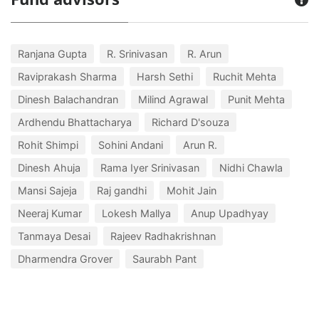
Ranjana Gupta
R. Srinivasan
R. Arun
Raviprakash Sharma
Harsh Sethi
Ruchit Mehta
Dinesh Balachandran
Milind Agrawal
Punit Mehta
Ardhendu Bhattacharya
Richard D'souza
Rohit Shimpi
Sohini Andani
Arun R.
Dinesh Ahuja
Rama Iyer Srinivasan
Nidhi Chawla
Mansi Sajeja
Raj gandhi
Mohit Jain
Neeraj Kumar
Lokesh Mallya
Anup Upadhyay
Tanmaya Desai
Rajeev Radhakrishnan
Dharmendra Grover
Saurabh Pant