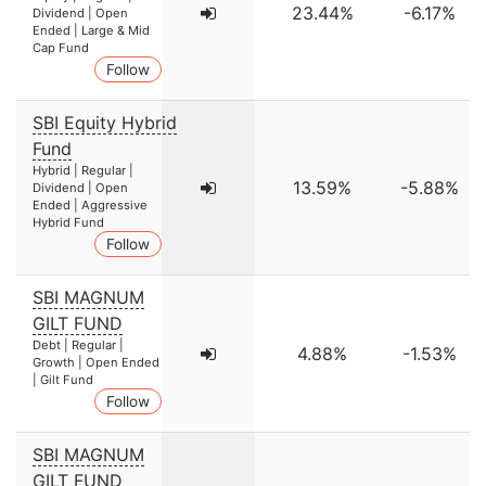
23.44%
-6.17%
Dividend | Open
Ended | Large & Mid
Cap Fund
Follow
SBI Equity Hybrid
Fund
Hybrid | Regular |
13.59%
-5.88%
Dividend | Open
Ended | Aggressive
Hybrid Fund
Follow
SBI MAGNUM
GILT FUND
Debt | Regular |
4.88%
-1.53%
Growth | Open Ended
| Gilt Fund
Follow
SBI MAGNUM
GILT FUND