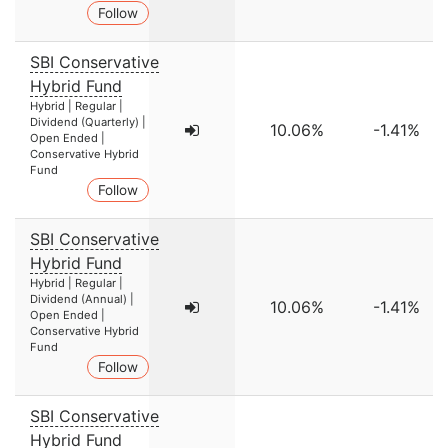
Follow
SBI Conservative
Hybrid Fund
Hybrid | Regular |
Dividend (Quarterly) |
10.06%
-1.41%
Open Ended |
Conservative Hybrid
Fund
Follow
SBI Conservative
Hybrid Fund
Hybrid | Regular |
Dividend (Annual) |
10.06%
-1.41%
Open Ended |
Conservative Hybrid
Fund
Follow
SBI Conservative
Hybrid Fund