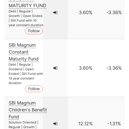
MATURITY FUND
Debt | Regular |
3.60%
-3.36%
Growth | Open Ended
| Gilt Fund with 10
year constant duration
Follow
SBI Magnum
Constant
Maturity Fund
Debt | Regular |
3.60%
-3.36%
Dividend | Open
Ended | Gilt Fund with
10 year constant
duration
Follow
SBI Magnum
Children's Benefit
Fund
Solution Oriented |
12.12%
-1.31%
Regular | Growth |