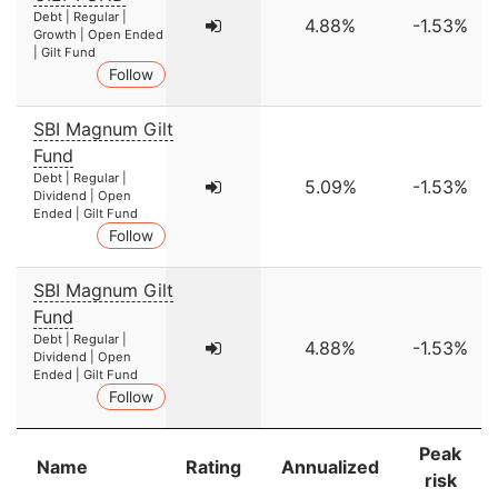
Debt | Regular |
4.88%
-1.53%
Growth | Open Ended
| Gilt Fund
Follow
SBI Magnum Gilt
Fund
Debt | Regular |
5.09%
-1.53%
Dividend | Open
Ended | Gilt Fund
Follow
SBI Magnum Gilt
Fund
Debt | Regular |
4.88%
-1.53%
Dividend | Open
Ended | Gilt Fund
Follow
Peak
Name
Rating
Annualized
risk