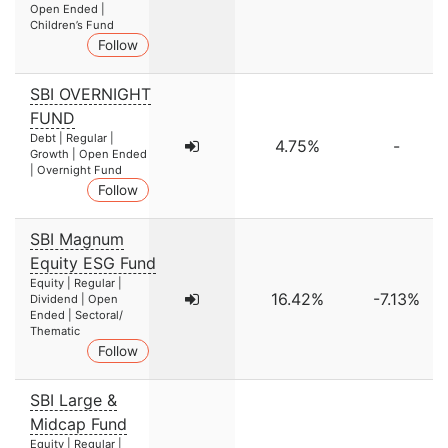
Open Ended |
Children’s Fund
Follow
SBI OVERNIGHT
FUND
Debt | Regular |
4.75%
-
Growth | Open Ended
| Overnight Fund
Follow
SBI Magnum
Equity ESG Fund
Equity | Regular |
16.42%
-7.13%
Dividend | Open
Ended | Sectoral/
Thematic
Follow
SBI Large &
Midcap Fund
Equity | Regular |