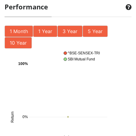
Performance
1 Month
1 Year
3 Year
5 Year
10 Year
^BSE-SENSEX-TRI
SBI Mutual Fund
100%
Return
0%