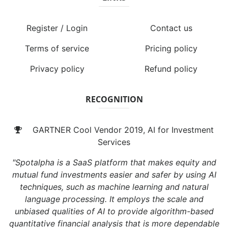
Register / Login
Contact us
Terms of service
Pricing policy
Privacy policy
Refund policy
RECOGNITION
GARTNER Cool Vendor 2019, AI for Investment
Services
"Spotalpha is a SaaS platform that makes equity and
mutual fund investments easier and safer by using AI
techniques, such as machine learning and natural
language processing. It employs the scale and
unbiased qualities of AI to provide algorithm-based
quantitative financial analysis that is more dependable