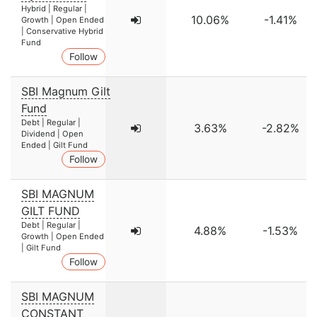
Hybrid | Regular |
10.06%
-1.41%
Growth | Open Ended
| Conservative Hybrid
Fund
Follow
SBI Magnum Gilt
Fund
Debt | Regular |
3.63%
-2.82%
Dividend | Open
Ended | Gilt Fund
Follow
SBI MAGNUM
GILT FUND
Debt | Regular |
4.88%
-1.53%
Growth | Open Ended
| Gilt Fund
Follow
SBI MAGNUM
CONSTANT