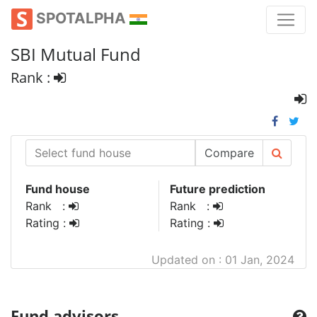
SPOTALPHA
SBI Mutual Fund
Rank :
Compare
Fund house
Future prediction
Rank :
Rank :
Rating :
Rating :
Updated on : 01 Jan, 2024
Fund advisors