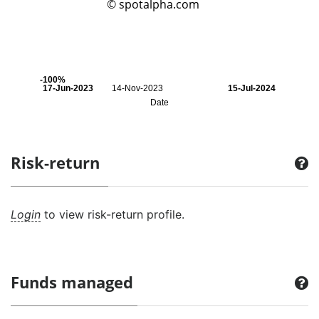
© spotalpha.com
-100%
17-Jun-2023
14-Nov-2023
15-Jul-2024
Date
Risk-return
Login
to view risk-return profile.
Funds managed