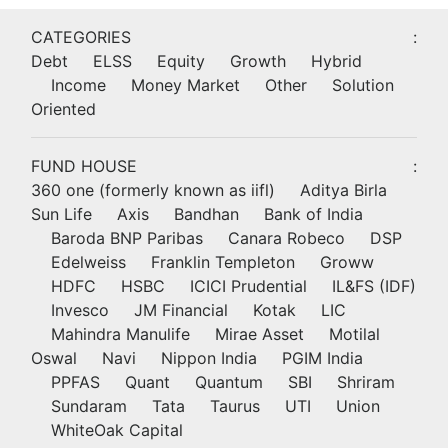
CATEGORIES
:
Debt
ELSS
Equity
Growth
Hybrid
Income
Money Market
Other
Solution
Oriented
FUND HOUSE
:
360 one (formerly known as iifl)
Aditya Birla
Sun Life
Axis
Bandhan
Bank of India
Baroda BNP Paribas
Canara Robeco
DSP
Edelweiss
Franklin Templeton
Groww
HDFC
HSBC
ICICI Prudential
IL&FS (IDF)
Invesco
JM Financial
Kotak
LIC
Mahindra Manulife
Mirae Asset
Motilal
Oswal
Navi
Nippon India
PGIM India
PPFAS
Quant
Quantum
SBI
Shriram
Sundaram
Tata
Taurus
UTI
Union
WhiteOak Capital