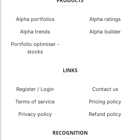
PRODUCTS
Alpha portfolios
Alpha ratings
Alpha trends
Alpha builder
Portfolio optimiser -
stocks
LINKS
Register / Login
Contact us
Terms of service
Pricing policy
Privacy policy
Refund policy
RECOGNITION