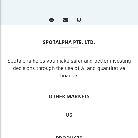
SPOTALPHA PTE. LTD.
Spotalpha helps you make safer and better investing
decisions through the use of AI and quantitative
finance.
OTHER MARKETS
US