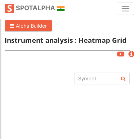
SPOTALPHA
Alpha Builder
Instrument analysis : Heatmap Grid