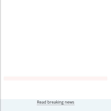
Read breaking news