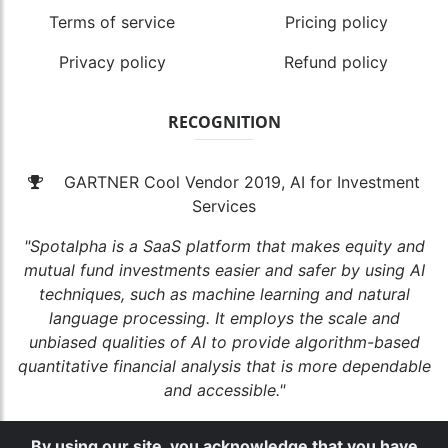
Terms of service
Pricing policy
Privacy policy
Refund policy
RECOGNITION
GARTNER Cool Vendor 2019, AI for Investment
Services
"Spotalpha is a SaaS platform that makes equity and
mutual fund investments easier and safer by using AI
techniques, such as machine learning and natural
language processing. It employs the scale and
unbiased qualities of AI to provide algorithm-based
quantitative financial analysis that is more dependable
and accessible."
By using our site, you acknowledge that you have