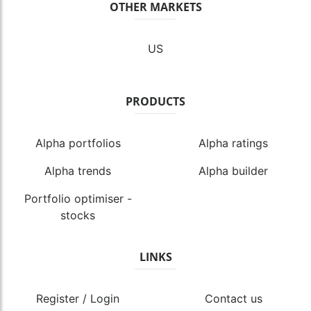
OTHER MARKETS
US
PRODUCTS
Alpha portfolios
Alpha ratings
Alpha trends
Alpha builder
Portfolio optimiser -
stocks
LINKS
Register / Login
Contact us