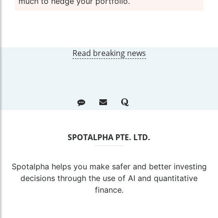
much to hedge your portfolio.
Read breaking news
SPOTALPHA PTE. LTD.
Spotalpha helps you make safer and better investing
decisions through the use of AI and quantitative
finance.