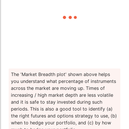
The 'Market Breadth plot' shown above helps
you understand what percentage of instruments
across the market are moving up. Times of
increasing / high market depth are less volatile
and it is safe to stay invested during such
periods. This is also a good tool to identify (a)
the right futures and options strategy to use, (b)
when to hedge your portfolio, and (c) by how