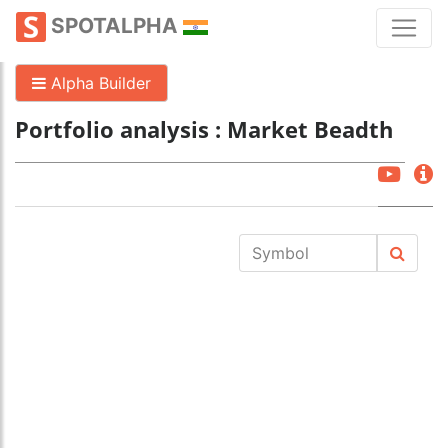
SPOTALPHA
Alpha Builder
Portfolio analysis : Market Beadth