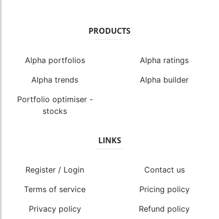
PRODUCTS
Alpha portfolios
Alpha ratings
Alpha trends
Alpha builder
Portfolio optimiser -
stocks
LINKS
Register / Login
Contact us
Terms of service
Pricing policy
Privacy policy
Refund policy