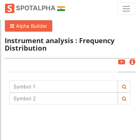
SPOTALPHA
Alpha Builder
Instrument analysis : Frequency
Distribution