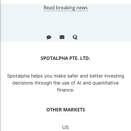
Read breaking news
SPOTALPHA PTE. LTD.
Spotalpha helps you make safer and better investing
decisions through the use of AI and quantitative
finance.
OTHER MARKETS
US